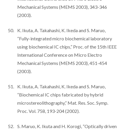
Mechanical Systems (MEMS 2003), 343-346
(2003).
K. Ikuta, A. Takahashi, K. Ikeda and S. Maruo,
“Fully-integrated micro biochemical laboratory
using biochemical IC chips,” Proc. of the 15th IEEE
International Conference on Micro Electro
Mechanical Systems (MEMS 2003), 451-454
(2003).
K. Ikuta, A. Takahashi, K. Ikeda and S. Maruo,
“Biochemical IC chips fabricated by hybrid
microstereolithography,” Mat. Res. Soc. Symp.
Proc. Vol. 758, 193-204 (2002).
S. Maruo, K. Ikuta and H. Korogi, “Optically driven