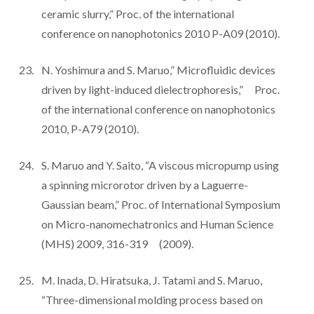
ceramic slurry,” Proc. of the international
conference on nanophotonics 2010 P-A09 (2010).
N. Yoshimura and S. Maruo,” Microfluidic devices
driven by light-induced dielectrophoresis,” Proc.
of the international conference on nanophotonics
2010, P-A79 (2010).
S. Maruo and Y. Saito, “A viscous micropump using
a spinning microrotor driven by a Laguerre-
Gaussian beam,” Proc. of International Symposium
on Micro-nanomechatronics and Human Science
(MHS) 2009, 316-319 (2009).
M. Inada, D. Hiratsuka, J. Tatami and S. Maruo,
“Three-dimensional molding process based on