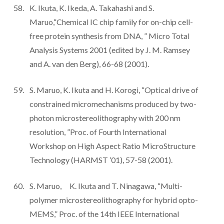
K. Ikuta, K. Ikeda, A. Takahashi and S.
Maruo,“Chemical IC chip family for on-chip cell-
free protein synthesis from DNA, ” Micro Total
Analysis Systems 2001 (edited by J. M. Ramsey
and A. van den Berg), 66-68 (2001).
S. Maruo, K. Ikuta and H. Korogi, “Optical drive of
constrained micromechanisms produced by two-
photon microstereolithography with 200 nm
resolution, ”Proc. of Fourth International
Workshop on High Aspect Ratio MicroStructure
Technology (HARMST ’01), 57-58 (2001).
S. Maruo, K. Ikuta and T. Ninagawa, “Multi-
polymer microstereolithography for hybrid opto-
MEMS,” Proc. of the 14th IEEE International