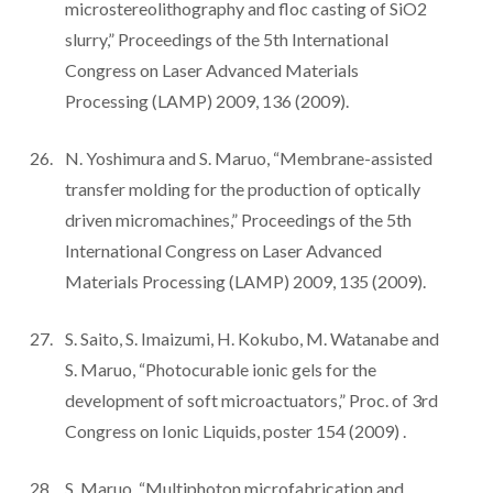
microstereolithography and floc casting of SiO2
slurry,” Proceedings of the 5th International
Congress on Laser Advanced Materials
Processing (LAMP) 2009, 136 (2009).
N. Yoshimura and S. Maruo, “Membrane-assisted
transfer molding for the production of optically
driven micromachines,” Proceedings of the 5th
International Congress on Laser Advanced
Materials Processing (LAMP) 2009, 135 (2009).
S. Saito, S. Imaizumi, H. Kokubo, M. Watanabe and
S. Maruo, “Photocurable ionic gels for the
development of soft microactuators,” Proc. of 3rd
Congress on Ionic Liquids, poster 154 (2009) .
S. Maruo, “Multiphoton microfabrication and