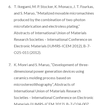
T. Ikegami, M. P. Stocker, K. Monaco, J. T. Fourkas,
and S. Maruo, “Metalized movable micromachines
produced by the combination of two-photon
microfabrication and electroless plating,”
Abstracts of International Union of Materials
Research Societies – International Conference on
Electronic Materials (IUMRS-ICEM 2012), B-7-
O25-011 (2012).
K. Monri and S. Maruo, “Development of three-
dimensional power generation devices using
ceramics molding process based on
microstereolithography”, Abstracts of
International Union of Materials Research
Societies – International Conference on Electronic
Materials (IUMRS-ICEM 2012), B-7-O24-007