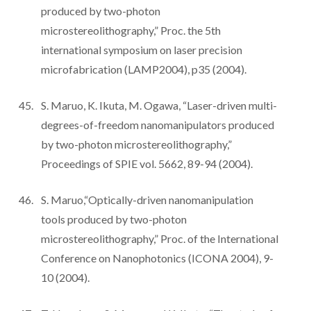
produced by two-photon
microstereolithography,” Proc. the 5th
international symposium on laser precision
microfabrication (LAMP2004), p35 (2004).
S. Maruo, K. Ikuta, M. Ogawa, “Laser-driven multi-
degrees-of-freedom nanomanipulators produced
by two-photon microstereolithography,”
Proceedings of SPIE vol. 5662, 89-94 (2004).
S. Maruo,“Optically-driven nanomanipulation
tools produced by two-photon
microstereolithography,” Proc. of the International
Conference on Nanophotonics (ICONA 2004), 9-
10 (2004).