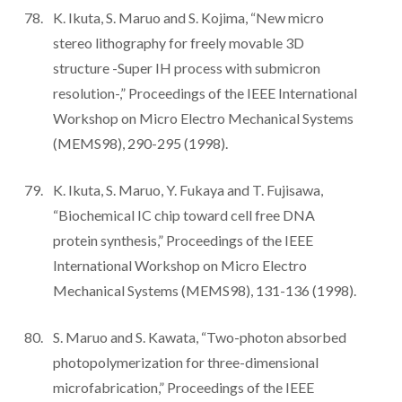
K. Ikuta, S. Maruo and S. Kojima, “New micro
stereo lithography for freely movable 3D
structure -Super IH process with submicron
resolution-,” Proceedings of the IEEE International
Workshop on Micro Electro Mechanical Systems
(MEMS98), 290-295 (1998).
K. Ikuta, S. Maruo, Y. Fukaya and T. Fujisawa,
“Biochemical IC chip toward cell free DNA
protein synthesis,” Proceedings of the IEEE
International Workshop on Micro Electro
Mechanical Systems (MEMS98), 131-136 (1998).
S. Maruo and S. Kawata, “Two-photon absorbed
photopolymerization for three-dimensional
microfabrication,” Proceedings of the IEEE