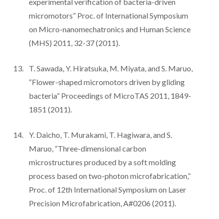
experimental verification of bacteria-driven
micromotors” Proc. of International Symposium
on Micro-nanomechatronics and Human Science
(MHS) 2011, 32-37 (2011).
T. Sawada, Y. Hiratsuka, M. Miyata, and S. Maruo,
“Flower-shaped micromotors driven by gliding
bacteria” Proceedings of MicroTAS 2011, 1849-
1851 (2011).
Y. Daicho, T. Murakami, T. Hagiwara, and S.
Maruo, “Three-dimensional carbon
microstructures produced by a soft molding
process based on two-photon microfabrication,”
Proc. of 12th International Symposium on Laser
Precision Microfabrication, A#0206 (2011).