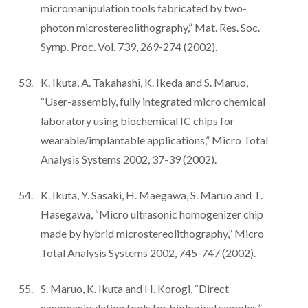
micromanipulation tools fabricated by two-
photon microstereolithography,” Mat. Res. Soc.
Symp. Proc. Vol. 739, 269-274 (2002).
K. Ikuta, A. Takahashi, K. Ikeda and S. Maruo,
“User-assembly, fully integrated micro chemical
laboratory using biochemical IC chips for
wearable/implantable applications,” Micro Total
Analysis Systems 2002, 37-39 (2002).
K. Ikuta, Y. Sasaki, H. Maegawa, S. Maruo and T.
Hasegawa, “Micro ultrasonic homogenizer chip
made by hybrid microstereolithography,” Micro
Total Analysis Systems 2002, 745-747 (2002).
S. Maruo, K. Ikuta and H. Korogi, “Direct
nanomanipulation tools for biological samples,”