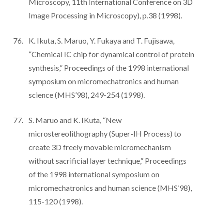
Microscopy, 11th International Conference on 3D
Image Processing in Microscopy), p.38 (1998).
K. Ikuta, S. Maruo, Y. Fukaya and T. Fujisawa,
“Chemical IC chip for dynamical control of protein
synthesis,” Proceedings of the 1998 international
symposium on micromechatronics and human
science (MHS’98), 249-254 (1998).
S. Maruo and K. IKuta, “New
microstereolithography (Super-IH Process) to
create 3D freely movable micromechanism
without sacrificial layer technique,” Proceedings
of the 1998 international symposium on
micromechatronics and human science (MHS’98),
115-120 (1998).