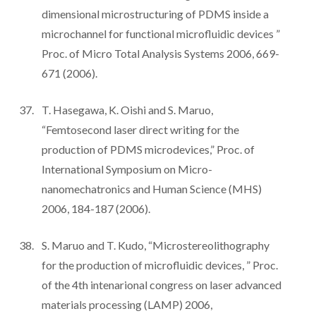
dimensional microstructuring of PDMS inside a
microchannel for functional microfluidic devices ”
Proc. of Micro Total Analysis Systems 2006, 669-
671 (2006).
T. Hasegawa, K. Oishi and S. Maruo,
“Femtosecond laser direct writing for the
production of PDMS microdevices,” Proc. of
International Symposium on Micro-
nanomechatronics and Human Science (MHS)
2006, 184-187 (2006).
S. Maruo and T. Kudo, “Microstereolithography
for the production of microfluidic devices, ” Proc.
of the 4th intenarional congress on laser advanced
materials processing (LAMP) 2006,