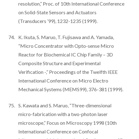
resolution,” Proc. of 10th International Conference
on Solid-State Sensors and Actuators
(Transducers ’99), 1232-1235 (1999).
K. Ikuta, S. Maruo, T. Fujisawa and A. Yamada,
“Micro Concentrator with Opto-sense Micro
Reactor for Biochemical IC Chip Family – 3D
Composite Structure and Experimental
Verification -,” Proceedings of the Twelfth IEEE
International Conference on Micro Electro
Mechanical Systems (MEMS99), 376-381 (1999).
S. Kawata and S. Maruo, “Three-dimensional
micro-fabrication with a two-photon laser
microscope,” Focus on Microscopy 1998 (10th
International Conference on Confocal