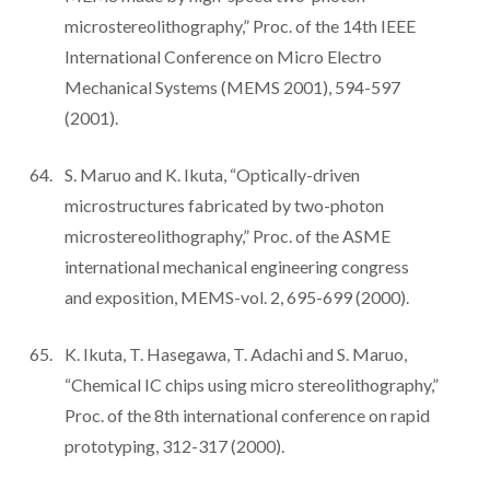
microstereolithography,” Proc. of the 14th IEEE
International Conference on Micro Electro
Mechanical Systems (MEMS 2001), 594-597
(2001).
S. Maruo and K. Ikuta, “Optically-driven
microstructures fabricated by two-photon
microstereolithography,” Proc. of the ASME
international mechanical engineering congress
and exposition, MEMS-vol. 2, 695-699 (2000).
K. Ikuta, T. Hasegawa, T. Adachi and S. Maruo,
“Chemical IC chips using micro stereolithography,”
Proc. of the 8th international conference on rapid
prototyping, 312-317 (2000).