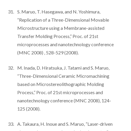
S. Maruo, T. Hasegawa, and N. Yoshimura,
“Replication of a Three-Dimensional Movable
Microstructure using a Membrane-assisted
Transfer Molding Process,” Proc. of 21st
microprocesses and nanotechnology conference
(MNC 2008) , 528-529 (2008).
M. Inada, D. Hiratsuka, J. Tatami and S. Maruo,
“Three-Dimensional Ceramic Micromachining
based on Microstereolithographic Molding
Process,” Proc. of 21st microprocesses and
nanotechnology conference (MNC 2008), 124-
125 (2008).
A. Takaura, H. Inoue and S. Maruo, “Laser-driven