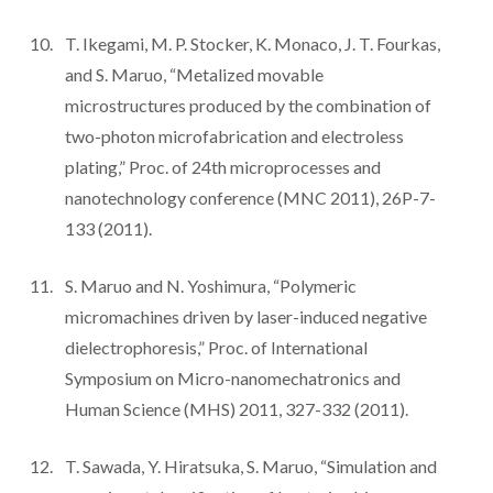
T. Ikegami, M. P. Stocker, K. Monaco, J. T. Fourkas,
and S. Maruo, “Metalized movable
microstructures produced by the combination of
two-photon microfabrication and electroless
plating,” Proc. of 24th microprocesses and
nanotechnology conference (MNC 2011), 26P-7-
133 (2011).
S. Maruo and N. Yoshimura, “Polymeric
micromachines driven by laser-induced negative
dielectrophoresis,” Proc. of International
Symposium on Micro-nanomechatronics and
Human Science (MHS) 2011, 327-332 (2011).
T. Sawada, Y. Hiratsuka, S. Maruo, “Simulation and