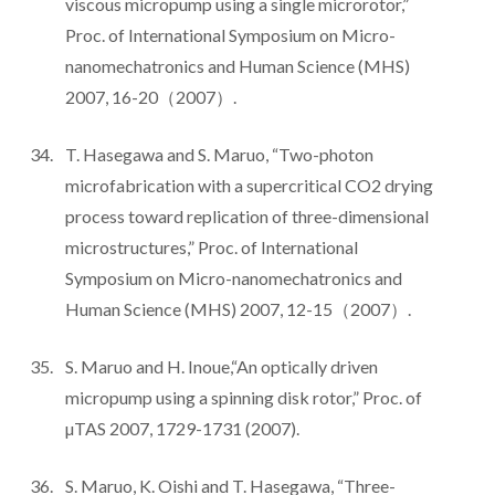
viscous micropump using a single microrotor,”
Proc. of International Symposium on Micro-
nanomechatronics and Human Science (MHS)
2007, 16-20（2007）.
T. Hasegawa and S. Maruo, “Two-photon
microfabrication with a supercritical CO2 drying
process toward replication of three-dimensional
microstructures,” Proc. of International
Symposium on Micro-nanomechatronics and
Human Science (MHS) 2007, 12-15（2007）.
S. Maruo and H. Inoue,“An optically driven
micropump using a spinning disk rotor,” Proc. of
µTAS 2007, 1729-1731 (2007).
S. Maruo, K. Oishi and T. Hasegawa, “Three-