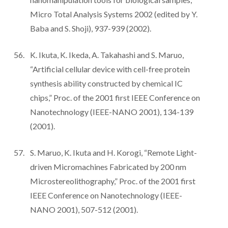
Micro Total Analysis Systems 2002 (edited by Y.
Baba and S. Shoji), 937-939 (2002).
K. Ikuta, K. Ikeda, A. Takahashi and S. Maruo,
“Artificial cellular device with cell-free protein
synthesis ability constructed by chemical IC
chips,” Proc. of the 2001 first IEEE Conference on
Nanotechnology (IEEE-NANO 2001), 134-139
(2001).
S. Maruo, K. Ikuta and H. Korogi, “Remote Light-
driven Micromachines Fabricated by 200 nm
Microstereolithography,” Proc. of the 2001 first
IEEE Conference on Nanotechnology (IEEE-
NANO 2001), 507-512 (2001).