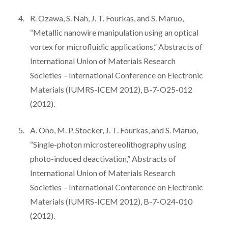
R. Ozawa, S. Nah, J. T. Fourkas, and S. Maruo,
“Metallic nanowire manipulation using an optical
vortex for microfluidic applications,” Abstracts of
International Union of Materials Research
Societies – International Conference on Electronic
Materials (IUMRS-ICEM 2012), B-7-O25-012
(2012).
A. Ono, M. P. Stocker, J. T. Fourkas, and S. Maruo,
“Single-photon microstereolithography using
photo-induced deactivation,” Abstracts of
International Union of Materials Research
Societies – International Conference on Electronic
Materials (IUMRS-ICEM 2012), B-7-O24-010
(2012).