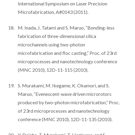
International Symposium on Laser Precision
Microfabrication, A#0143 (2011).
M. Inada, J. Tatami and S. Maruo, “Bonding-less
fabrication of three-dimensional silica
microchannels using two-photon
microfabrication and floc casting,” Proc. of 23rd
microprocesses and nanotechnology conference
(MNC 2010), 12D-11-115 (2010).
S. Murakami, M. Ikegame, K. Okamori, and S.
Maruo, “Evenescent-wave driven microrotors
produced by two-photon microfabrication,” Proc.
of 23rd microprocesses and nanotechnology
conference (MNC 2010), 12D-11-135 (2010).
Y. Daicho, T. Murakami, T. Hagiwara, and S.