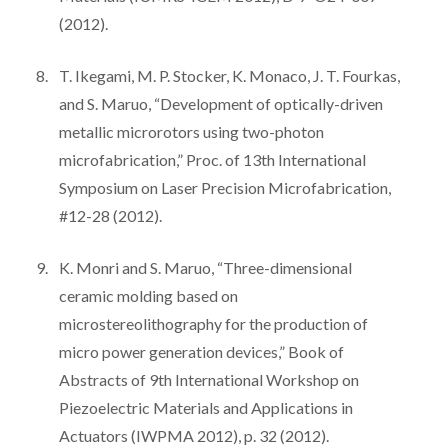
(2012).
T. Ikegami, M. P. Stocker, K. Monaco, J. T. Fourkas,
and S. Maruo, “Development of optically-driven
metallic microrotors using two-photon
microfabrication,” Proc. of 13th International
Symposium on Laser Precision Microfabrication,
#12-28 (2012).
K. Monri and S. Maruo, “Three-dimensional
ceramic molding based on
microstereolithography for the production of
micro power generation devices,” Book of
Abstracts of 9th International Workshop on
Piezoelectric Materials and Applications in
Actuators (IWPMA 2012), p. 32 (2012).