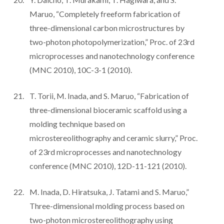
Maruo, “Completely freeform fabrication of
three-dimensional carbon microstructures by
two-photon photopolymerization,” Proc. of 23rd
microprocesses and nanotechnology conference
(MNC 2010), 10C-3-1 (2010).
T. Torii, M. Inada, and S. Maruo, “Fabrication of
three-dimensional bioceramic scaffold using a
molding technique based on
microstereolithography and ceramic slurry,” Proc.
of 23rd microprocesses and nanotechnology
conference (MNC 2010), 12D-11-121 (2010).
M. Inada, D. Hiratsuka, J. Tatami and S. Maruo,”
Three-dimensional molding process based on
two-photon microstereolithography using