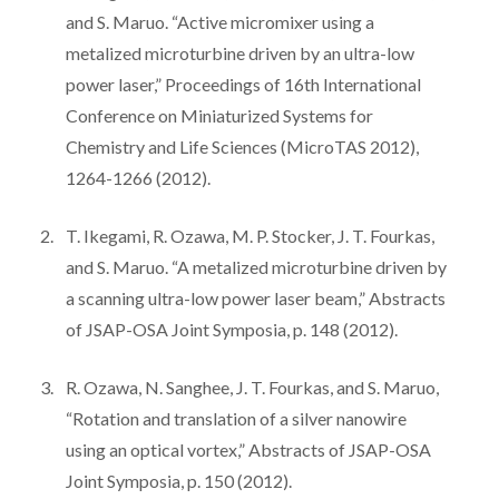
and S. Maruo. “Active micromixer using a
metalized microturbine driven by an ultra-low
power laser,” Proceedings of 16th International
Conference on Miniaturized Systems for
Chemistry and Life Sciences (MicroTAS 2012),
1264-1266 (2012).
T. Ikegami, R. Ozawa, M. P. Stocker, J. T. Fourkas,
and S. Maruo. “A metalized microturbine driven by
a scanning ultra-low power laser beam,” Abstracts
of JSAP-OSA Joint Symposia, p. 148 (2012).
R. Ozawa, N. Sanghee, J. T. Fourkas, and S. Maruo,
“Rotation and translation of a silver nanowire
using an optical vortex,” Abstracts of JSAP-OSA
Joint Symposia, p. 150 (2012).