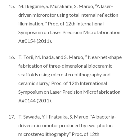
M. Ikegame, S. Murakami, S. Maruo, “A laser-
driven microrotor using total internal reflection
illumination, ” Proc. of 12th International
Symposium on Laser Precision Microfabrication,
A#0154 (2011).
T. Torii, M. Inada, and S. Maruo, “ Near-net-shape
fabrication of three-dimensional bioceramic
scaffolds using microstereolithography and
ceramic slurry,” Proc. of 12th International
Symposium on Laser Precision Microfabrication,
A#0144 (2011).
T. Sawada, Y. Hiratsuka, S. Maruo, “A bacteria-
driven micromotor produced by two-photon
microstereolithography” Proc. of 12th