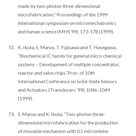
made by two-photon three-dimensional
microfabrication,” Proceedings of the 1999
international symposium on micromechatronics
and human science (MHS’99), 173-178 (1999).
K. Ikuta, S. Maruo, T. Fujisawa and T. Hasegawa,
“Biochemical IC family for general micro chemical
systems – Development of multiple concentrator,
reactor and valve chips,”Proc. of 10th
International Conference on Solid-State Sensors
and Actuators (Transducers ’99), 1046-1049
(1999).
S. Maruo and K. Ikuta, “Two-photon three-
dimensional microfabrication for the production
of movable mechanism with 0.5 micrometer