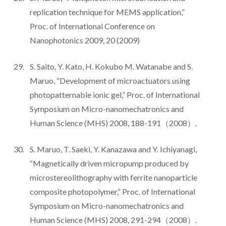
replication technique for MEMS application,”
Proc. of International Conference on
Nanophotonics 2009, 20 (2009)
S. Saito, Y. Kato, H. Kokubo M. Watanabe and S.
Maruo, “Development of microactuators using
photopatternable ionic gel,” Proc. of International
Symposium on Micro-nanomechatronics and
Human Science (MHS) 2008, 188-191（2008）.
S. Maruo, T. Saeki, Y. Kanazawa and Y. Ichiyanagi,
“Magnetically driven micropump produced by
microstereolithography with ferrite nanoparticle
composite photopolymer,” Proc. of International
Symposium on Micro-nanomechatronics and
Human Science (MHS) 2008, 291-294（2008）.