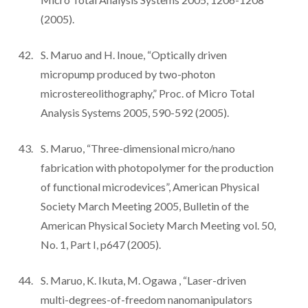
(2005).
S. Maruo and H. Inoue, “Optically driven
micropump produced by two-photon
microstereolithography,” Proc. of Micro Total
Analysis Systems 2005, 590-592 (2005).
S. Maruo, “Three-dimensional micro/nano
fabrication with photopolymer for the production
of functional microdevices”, American Physical
Society March Meeting 2005, Bulletin of the
American Physical Society March Meeting vol. 50,
No. 1, Part I, p647 (2005).
S. Maruo, K. Ikuta, M. Ogawa , “Laser-driven
multi-degrees-of-freedom nanomanipulators