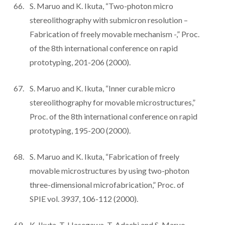
S. Maruo and K. Ikuta, “Two-photon micro
stereolithography with submicron resolution –
Fabrication of freely movable mechanism -,” Proc.
of the 8th international conference on rapid
prototyping, 201-206 (2000).
S. Maruo and K. Ikuta, “Inner curable micro
stereolithography for movable microstructures,”
Proc. of the 8th international conference on rapid
prototyping, 195-200 (2000).
S. Maruo and K. Ikuta, “Fabrication of freely
movable microstructures by using two-photon
three-dimensional microfabrication,” Proc. of
SPIE vol. 3937, 106-112 (2000).
K. Ikuta, T. Hasegawa, T. Adachi and S. Maruo,