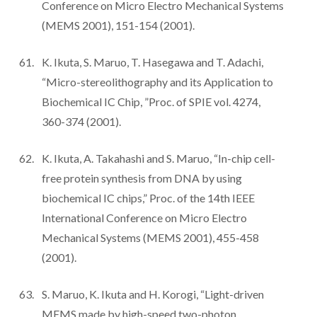
Conference on Micro Electro Mechanical Systems
(MEMS 2001), 151-154 (2001).
K. Ikuta, S. Maruo, T. Hasegawa and T. Adachi,
“Micro-stereolithography and its Application to
Biochemical IC Chip, ”Proc. of SPIE vol. 4274,
360-374 (2001).
K. Ikuta, A. Takahashi and S. Maruo, “In-chip cell-
free protein synthesis from DNA by using
biochemical IC chips,” Proc. of the 14th IEEE
International Conference on Micro Electro
Mechanical Systems (MEMS 2001), 455-458
(2001).
S. Maruo, K. Ikuta and H. Korogi, “Light-driven
MEMS made by high-speed two-photon