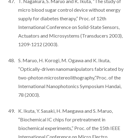
T. Nagakura, S. Maruo and K. Ikuta, “The study of
micro blood sugar control device without energy
supply for diabetes therapy,” Proc. of 12th
International Conference on Solid-State Sensors,
Actuators and Microsystems (Transducers 2003),
1209-1212 (2003).
S. Maruo, H. Korogi, M. Ogawa and K. Ikuta,
“Optically-driven nanomanipulators fabricated by
two-photon microstereolithography,”Proc. of the
International Nanophotonics Symposium Handai,
78 (2003).
K. Ikuta, Y. Sasaki, H. Maegawa and S. Maruo,
“Biochemical IC chips for pretreatment in
biochemical experiments,” Proc. of the 15th IEEE
International Conference on Micro Electro