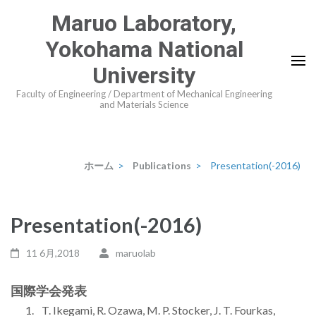
コ
Maruo Laboratory,
ン
Yokohama National
テ
ン
University
ツ
Faculty of Engineering / Department of Mechanical Engineering
and Materials Science
へ
ス
キ
ッ
ホーム
>
Publications
>
Presentation(-2016)
プ
(Enter
Presentation(-2016)
を
押
11 6月,2018
maruolab
す)
国際学会発表
T. Ikegami, R. Ozawa, M. P. Stocker, J. T. Fourkas,