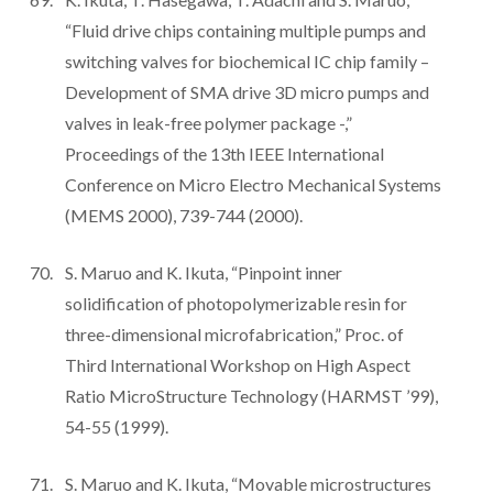
“Fluid drive chips containing multiple pumps and
switching valves for biochemical IC chip family –
Development of SMA drive 3D micro pumps and
valves in leak-free polymer package -,”
Proceedings of the 13th IEEE International
Conference on Micro Electro Mechanical Systems
(MEMS 2000), 739-744 (2000).
S. Maruo and K. Ikuta, “Pinpoint inner
solidification of photopolymerizable resin for
three-dimensional microfabrication,” Proc. of
Third International Workshop on High Aspect
Ratio MicroStructure Technology (HARMST ’99),
54-55 (1999).
S. Maruo and K. Ikuta, “Movable microstructures