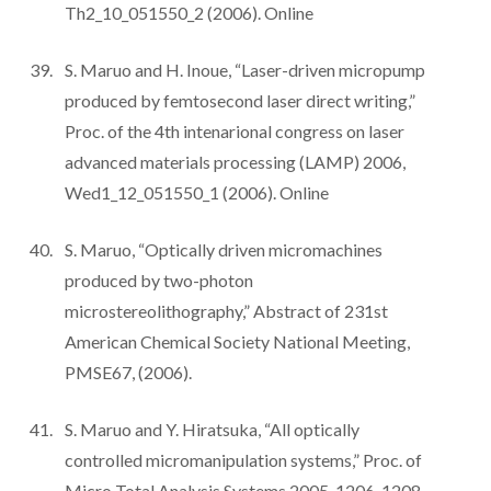
Th2_10_051550_2 (2006). Online
S. Maruo and H. Inoue, “Laser-driven micropump
produced by femtosecond laser direct writing,”
Proc. of the 4th intenarional congress on laser
advanced materials processing (LAMP) 2006,
Wed1_12_051550_1 (2006). Online
S. Maruo, “Optically driven micromachines
produced by two-photon
microstereolithography,” Abstract of 231st
American Chemical Society National Meeting,
PMSE67, (2006).
S. Maruo and Y. Hiratsuka, “All optically
controlled micromanipulation systems,” Proc. of
Micro Total Analysis Systems 2005, 1206-1208